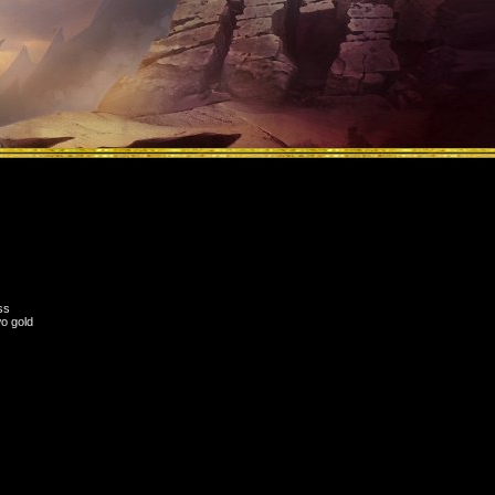
ss
wo gold