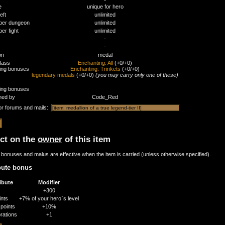
e
unique for hero
eft
unlimited
per dungeon
unlimited
er fight
unlimited
-
s
-
on
medal
class
Enchanting: All
(+0/+0)
ding bonuses
Enchanting: Trinkets
(+0/+0)
legendary medals
(+0/+0)
(you may carry only one of these)
ding bonuses
ned by
Code_Red
or forums and mails:
ect on the
owner
of this item
bonuses and malus are effective when the item is carried (unless otherwise specified).
bute bonus
ibute
Modifier
+300
ints
+7% of your hero`s level
points
+10%
rations
+1