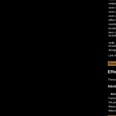
uniqu
uses l
uses 
uses p
effect
need
locati
item 
inclu
skills
inclu
desig
Link f
Eff
These 
Attri
Attr
Fame
Hit po
Mana 
#deco