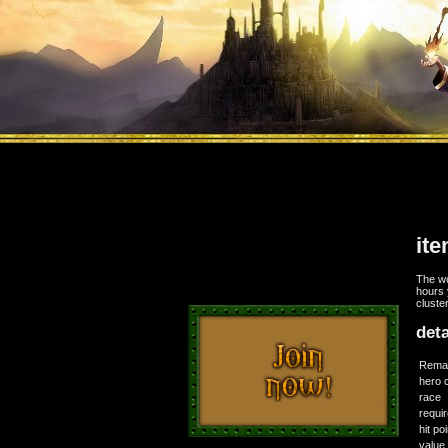
it
The wo
hours 
cluste
deta
Rema
hero 
race
requi
hit po
value