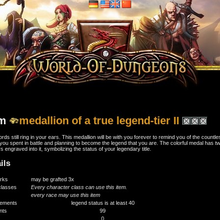
em
medallion of a true legend-tier II
rds still ring in your ears. This medallion will be with you forever to remind you of the countle
you spent in battle and planning to become the legend that you are. The colorful medal has t
rs engraved into it, symbolizing the status of your legendary title.
ils
rks
may be grafted 3x
classes
Every character class can use this item.
every race may use this item
rements
legend status is at least 40
ints
99
0