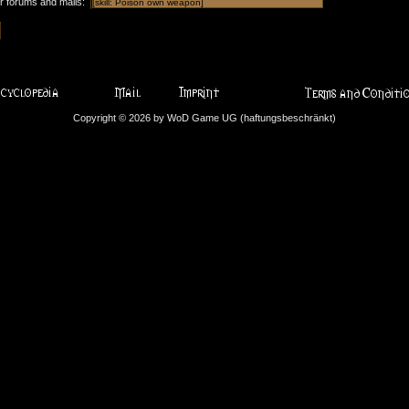
or forums and mails:
Copyright © 2026 by WoD Game UG (haftungsbeschränkt)