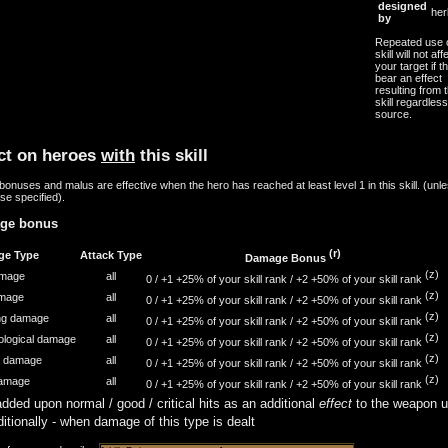
designed
her
by
Repeated use o
skill will not aff
your target if th
bear an effect
resulting from t
skill regardless
source.
ct on heroes
with
this skill
onuses and malus are effective when the hero has reached at least level 1 in this skill. (unl
se specified).
ge bonus
(r)
ge Type
Attack Type
Damage Bonus
(z)
amage
all
0 /
+1
+25% of your skill rank
/
+2
+50% of your skill rank
(z)
amage
all
0 /
+1
+25% of your skill rank
/
+2
+50% of your skill rank
(z)
ing damage
all
0 /
+1
+25% of your skill rank
/
+2
+50% of your skill rank
(z)
ological damage
all
0 /
+1
+25% of your skill rank
/
+2
+50% of your skill rank
(z)
n damage
all
0 /
+1
+25% of your skill rank
/
+2
+50% of your skill rank
(z)
damage
all
0 /
+1
+25% of your skill rank
/
+2
+50% of your skill rank
dded upon normal / good / critical hits as an additional
effect
to the weapon u
itionally - when damage of this type is dealt