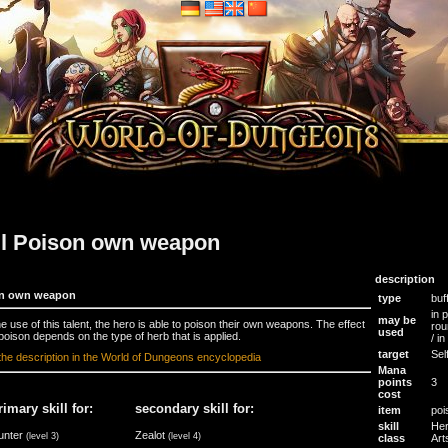
ll Poison own weapon
description
n own weapon
type
buf
in 
may be
he use of this talent, the hero is able to poison their own weapons. The effect
rou
used
 poison depends on the type of herb that is applied.
/ i
target
Sel
the description in the World of Dungeons encyclopedia
Mana
points
3
cost
rimary skill for:
secondary skill for:
item
poi
skill
Her
unter
Zealot
(level 3)
(level 4)
class
Art