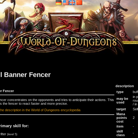
ll Banner Fencer
description
r Fencer
type
buf
in 
may be
ncer concentrates on the opponents and tries to anticipate their actions. This
rou
used
s the fencer to react faster and more precise.
/ i
target
Sel
the description in the World of Dungeons encyclopedia
Mana
points
2
cost
rimary skill for:
item
-
skill
-
ifter
(level 5)
class