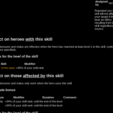
designed
her
by
Repeated use o
skill will not aff
your target if th
bear an effect
resulting from t
skill regardless
source.
ct on heroes
with
this skill
onuses and malus are effective when the hero has reached at least level 1 in this skill. (unl
se specified).
 for the
level
of the skill
Skill
Modifier
 of the epee
+40% of your skill rank
ct on those
affected by
this skill
bonuses and malus only work when the hero uses this skill.
bute bonus
ute
Modifier
Duration
Comment
ity
+34% of your skill rank
until the end of the level
+34% of your skill rank
until the end of the level
 for the
level
of the skill