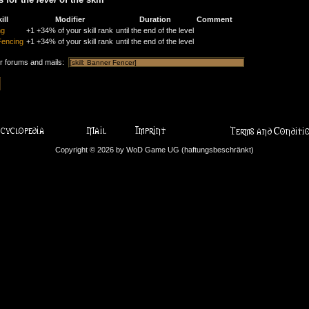
ill
Modifier
Duration
Comment
ng
+1
+34% of your skill rank
until the end of the level
Fencing
+1
+34% of your skill rank
until the end of the level
or forums and mails:
Copyright © 2026 by WoD Game UG (haftungsbeschränkt)