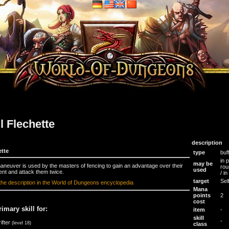
ll Flechette
description
ette
type
buf
in 
may be
aneuver is used by the masters of fencing to gain an advantage over their
rou
used
nt and attack them twice.
/ i
target
Sel
the description in the World of Dungeons encyclopedia
Mana
points
2
cost
rimary skill for:
item
-
skill
-
ifter
(level 18)
class