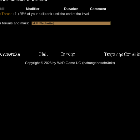
kill
Modifier
Duration
Comment
 Thrust
+1
+25% of your skill rank
until the end of the level
or forums and mails:
Copyright © 2026 by WoD Game UG (haftungsbeschränkt)