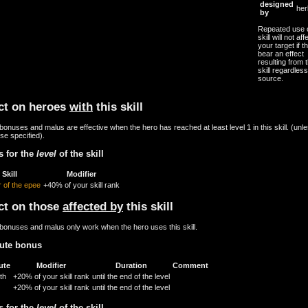
designed
her
by
Repeated use o
skill will not aff
your target if th
bear an effect
resulting from t
skill regardless
source.
ct on heroes
with
this skill
onuses and malus are effective when the hero has reached at least level 1 in this skill. (unl
se specified).
 for the
level
of the skill
Skill
Modifier
 of the epee
+40% of your skill rank
ct on those
affected by
this skill
bonuses and malus only work when the hero uses this skill.
bute bonus
ute
Modifier
Duration
Comment
th
+20% of your skill rank
until the end of the level
+20% of your skill rank
until the end of the level
 for the
level
of the skill