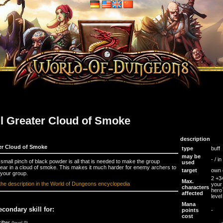
ll Greater Cloud of Smoke
description
er Cloud of Smoke
type
buff
may be
- / i
 small pinch of black powder is all that is needed to make the group
used
ear in a cloud of smoke. This makes it much harder for enemy archers to
target
own 
 your group.
2 +3
Max.
the description in the World of Dungeons encyclopedia
your
characters
hero
affected
level
Mana
econdary skill for:
points
-
cost
ifter
(level 9)