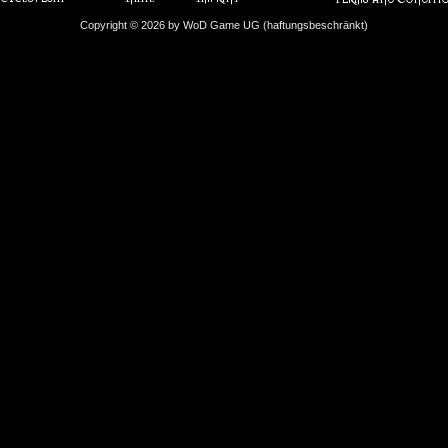
Copyright © 2026 by WoD Game UG (haftungsbeschränkt)