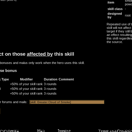
smo
item
powd
skill class
-
designed
root
by
Repeated use of t
skill will not affec
target if they still
an effect resultin
this skill regardle
the source.
ct on those
affected by
this skill
bonuses and malus only work when the hero uses this skill.
nse bonus
k Type
Modifier
Duration
Comment
+50% of your skill rank
3 rounds
d
+50% of your skill rank
3 rounds
+50% of your skill rank
3 rounds
or forums and mails: