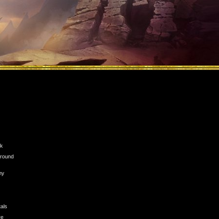
ck
n round
my
tals
re