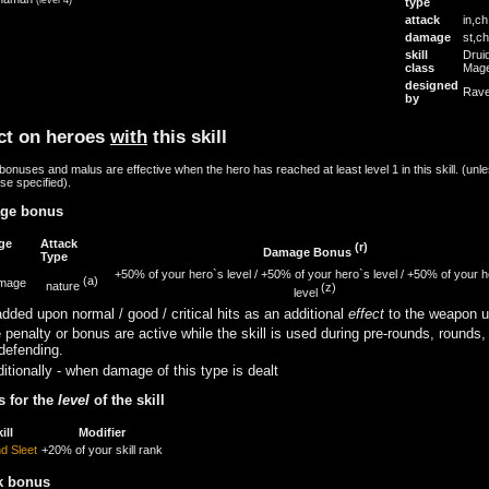
type
attack
in,ch
damage
st,ch
skill
Drui
class
Mag
designed
Rave
by
ct on heroes
with
this skill
onuses and malus are effective when the hero has reached at least level 1 in this skill. (unl
se specified).
ge bonus
ge
Attack
(r)
Damage Bonus
Type
+50% of your hero`s level
/
+50% of your hero`s level
/
+50% of your h
(a)
amage
nature
(z)
level
dded upon normal / good / critical hits as an additional
effect
to the weapon u
 penalty or bonus are active while the skill is used during pre-rounds, rounds,
defending.
itionally - when damage of this type is dealt
 for the
level
of the skill
ill
Modifier
nd Sleet
+20% of your skill rank
k bonus