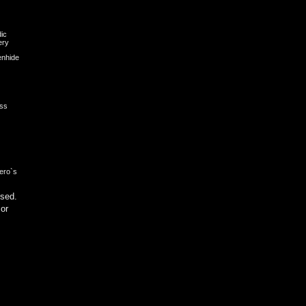
dic
ery
nhide
ess
ero`s
sed.
 or