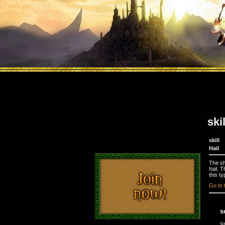
ski
skill
Hail
The sh
hail. 
this ty
Go to 
s
S