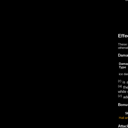
Effe
These b
otherwi
Dama
Dama
Type
ice d
(r)
is a
(a)
the
while 
(z)
add
Bonus
Sk
Hail a
Attac