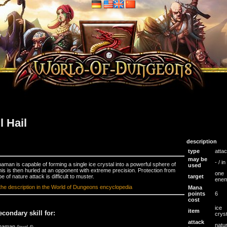
ll Hail
description
type
atta
may be
- / i
aman is capable of forming a single ice crystal into a powerful sphere of
used
This is then hurled at an opponent with extreme precision. Protection from
one
pe of nature attack is difficult to muster.
target
ene
the description in the World of Dungeons encyclopedia
Mana
points
6
cost
ice
item
econdary skill for:
crys
attack
natu
haman
(level 4)