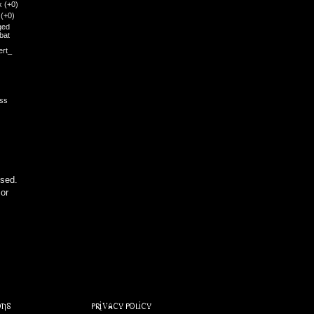
x
(+0)
i
(+0)
ged
bat
ert_
ess
sed.
 or