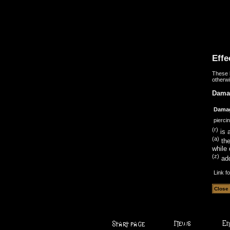
Effe
These b
otherwi
Dama
Dama
pierci
(r)
is a
(a)
the
while 
(z)
add
Link f