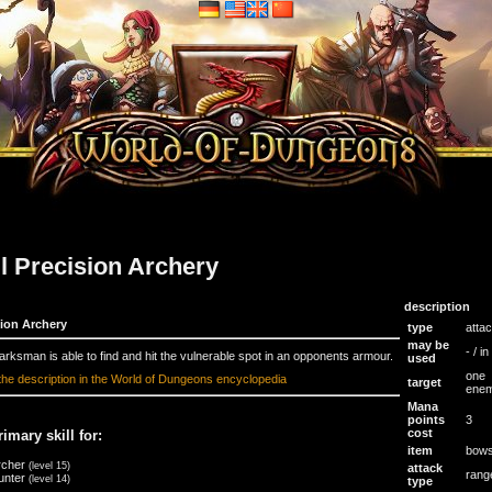
ll Precision Archery
description
sion Archery
type
atta
may be
- / i
rksman is able to find and hit the vulnerable spot in an opponents armour.
used
one
the description in the World of Dungeons encyclopedia
target
ene
Mana
points
3
cost
rimary skill for:
item
bow
rcher
(level 15)
attack
rang
unter
(level 14)
type