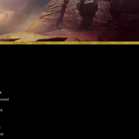
ck
n round
my
s
ed