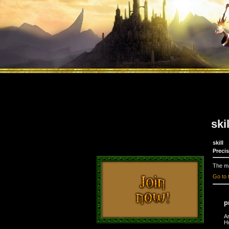
ski
skill
Preci
The ma
Go to 
p
A
H