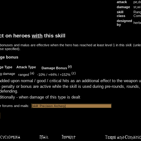
attack
pe,d
damage
st,w
skill
Ran
class
Com
designed
herb
by
ct on heroes
with
this skill
onuses and malus are effective when the hero has reached at least level 1 in this skill. (unl
se specified).
ge bonus
(r)
ge Type
Attack Type
Damage Bonus
(a)
(z)
ng damage
ranged
-10%
/
+44%
/
+152%
dded upon normal / good / critical hits as an additional
effect
to the weapon u
 penalty or bonus are active while the skill is used during pre-rounds, rounds,
defending.
itionally - when damage of this type is dealt
or forums and mails: