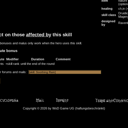
item
nature
(option
healing
ch,in
(
Druidic
skill class
Mager
designed
Raven
by
ct on those
affected by
this skill
bonuses and malus only work when the hero uses this skill.
bute bonus
ute
Modifier
Duration
Comment
nts
+skill rank
until the end of the round
or forums and mails:
Copyright © 2026 by WoD Game UG (haftungsbeschränkt)