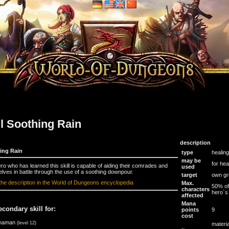
ll Soothing Rain
description
ing Rain
type
healing
may be
for hea
ro who has learned this skill is capable of aiding their comrades and
used
lves in battle through the use of a soothing downpour.
target
own gr
the description in the World of Dungeons encyclopedia
Max.
50% of
characters
hero`s 
affected
Mana
econdary skill for:
points
9
cost
haman
(level 12)
materia