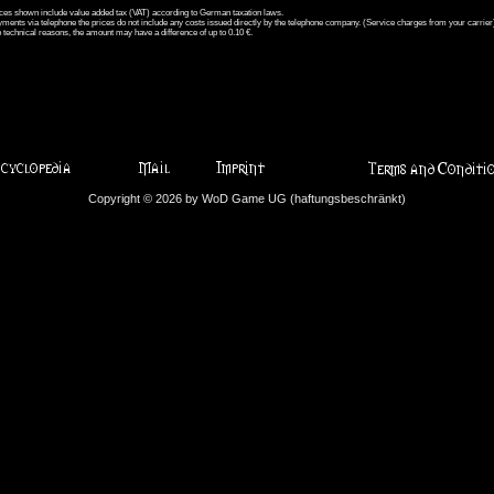
ices shown include value added tax (VAT) according to German taxation laws.
ments via telephone the prices do not include any costs issued directly by the telephone company. (Service charges from your carrier
 technical reasons, the amount may have a difference of up to 0.10 €.
Copyright © 2026 by WoD Game UG (haftungsbeschränkt)