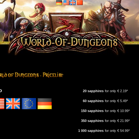
o
20 sapphires
for only
€ 2.19*
60 sapphires
for only
€ 5.49*
150 sapphires
for only
€ 10.99*
350 sapphires
for only
€ 21.99*
1 000 sapphires
for only
€ 54.99*