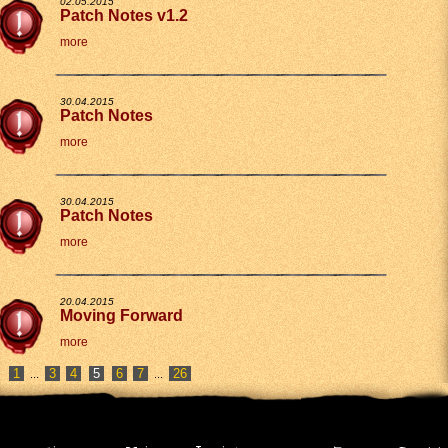
02.05.2015
Patch Notes v1.2
more
30.04.2015
Patch Notes
more
30.04.2015
Patch Notes
more
20.04.2015
Moving Forward
more
1
3
4
6
7
26
...
...