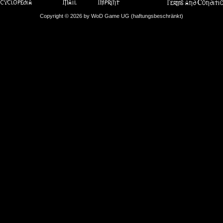
Copyright © 2026 by WoD Game UG (haftungsbeschränkt)