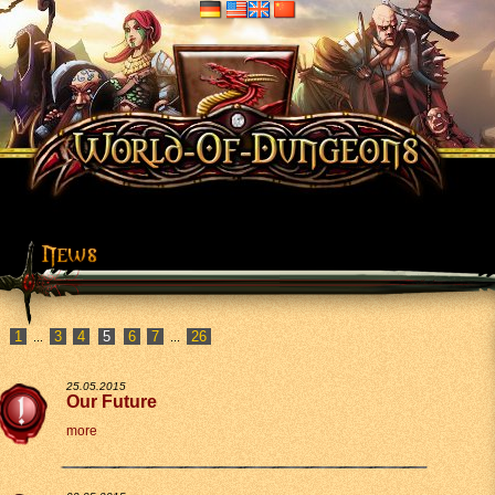
1
3
4
6
7
26
...
...
25.05.2015
Our Future
more