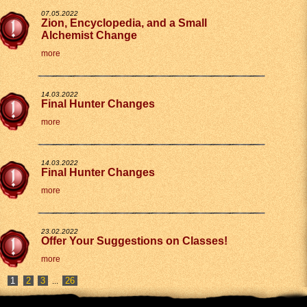
07.05.2022
Zion, Encyclopedia, and a Small
Alchemist Change
more
14.03.2022
Final Hunter Changes
more
14.03.2022
Final Hunter Changes
more
23.02.2022
Offer Your Suggestions on Classes!
more
2
3
26
...