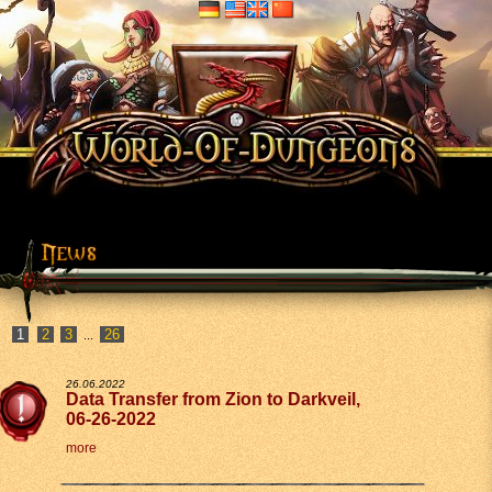
2
3
26
...
26.06.2022
Data Transfer from Zion to Darkveil,
06-26-2022
more