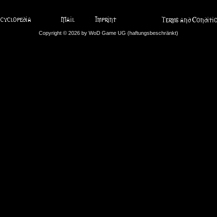
Copyright © 2026 by WoD Game UG (haftungsbeschränkt)